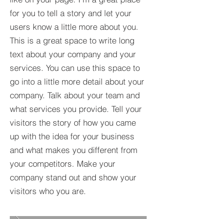
for you to tell a story and let your
users know a little more about you.​
This is a great space to write long
text about your company and your
services. You can use this space to
go into a little more detail about your
company. Talk about your team and
what services you provide. Tell your
visitors the story of how you came
up with the idea for your business
and what makes you different from
your competitors. Make your
company stand out and show your
visitors who you are.