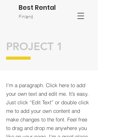
Best Rental
Finland
PROJECT 1
I'm a paragraph. Click here to add
your own text and edit me. It’s easy.
Just click “Edit Text” or double click
me to add your own content and
make changes to the font. Feel free
to drag and drop me anywhere you
like on your page. I’m a great place